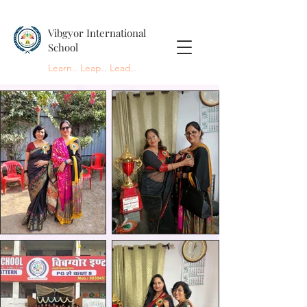
Vibgyor International
School
Learn.. Leap.. Lead..